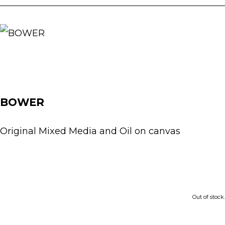
BOWER
Original Mixed Media and Oil on canvas
£350.00
Out of stock.