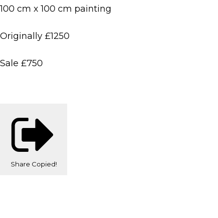
100 cm x 100 cm painting
Originally £1250
Sale £750
Share
Copied!