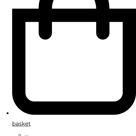
basket