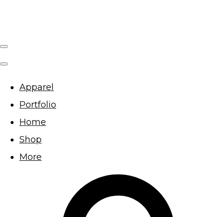
Apparel
Portfolio
Home
Shop
More