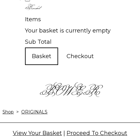
Basket
Items
Your basket is currently empty
Sub Total
Basket
Checkout
BOWER
Shop
>
ORIGINALS
View Your Basket
|
Proceed To Checkout